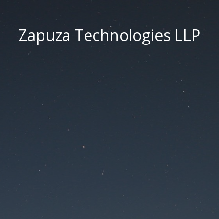
Zapuza Technologies LLP