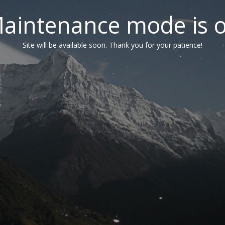
aintenance mode is 
Site will be available soon. Thank you for your patience!