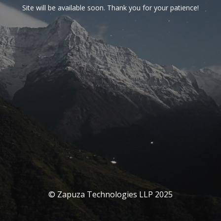
Site will be available soon. Thank you for your patience!
© Zapuza Technologies LLP 2025