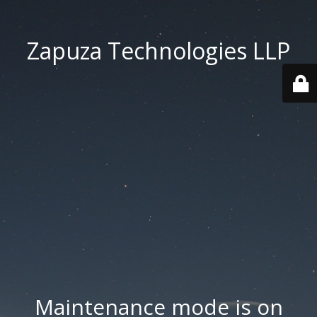
Zapuza Technologies LLP
Maintenance mode is on