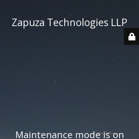
Zapuza Technologies LLP
Maintenance mode is on