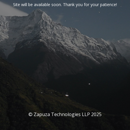
Site will be available soon. Thank you for your patience!
© Zapuza Technologies LLP 2025