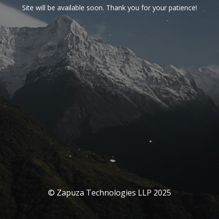
Site will be available soon. Thank you for your patience!
© Zapuza Technologies LLP 2025