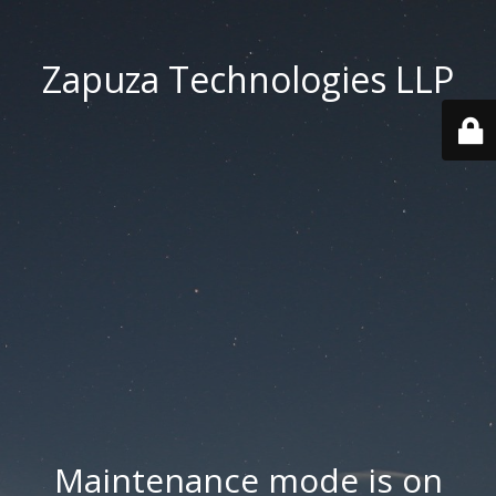
Zapuza Technologies LLP
Maintenance mode is on